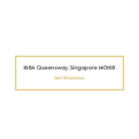
168A Queensway, Singapore 140168
Get Directions