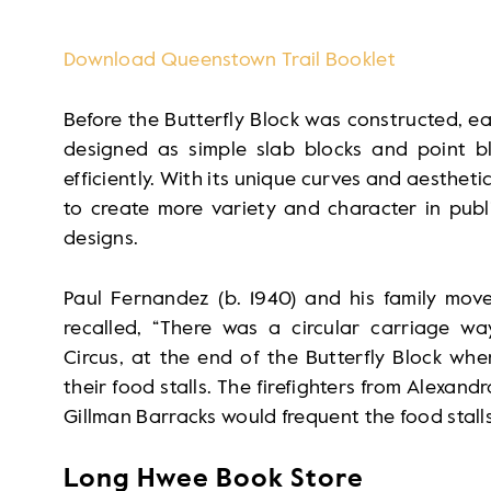
Download Queenstown Trail Booklet
Before the Butterfly Block was constructed, ea
designed as simple slab blocks and point b
efficiently. With its unique curves and aesthetic
to create more variety and character in publ
designs.
Paul Fernandez (b. 1940) and his family move
recalled, “There was a circular carriage w
Circus, at the end of the Butterfly Block wh
their food stalls. The firefighters from Alexand
Gillman Barracks would frequent the food stalls
Long Hwee Book Store