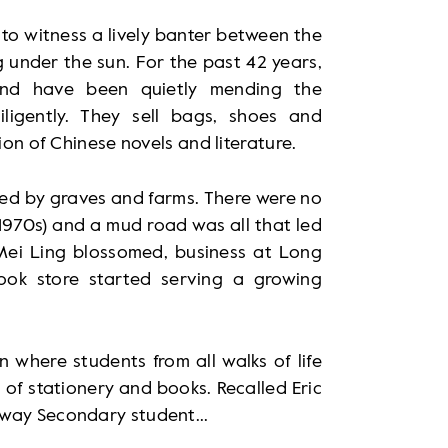
to witness a lively banter between the
 under the sun. For the past 42 years,
nd have been quietly mending the
igently. They sell bags, shoes and
ion of Chinese novels and literature.
vered by graves and farms. There were no
 1970s) and a mud road was all that led
Mei Ling blossomed, business at Long
ok store started serving a growing
where students from all walks of life
of stationery and books. Recalled Eric
sway Secondary student...