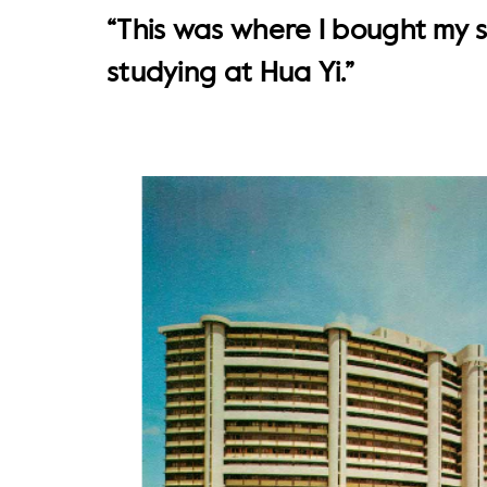
“This was where I bought my 
studying at Hua Yi.”