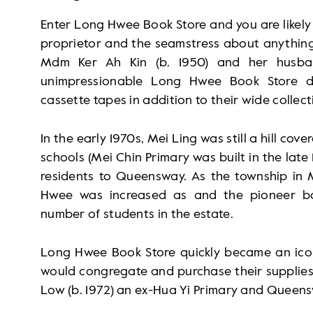
Enter Long Hwee Book Store and you are likely 
proprietor and the seamstress about anything
Mdm Ker Ah Kin (b. 1950) and her husba
unimpressionable Long Hwee Book Store dil
cassette tapes in addition to their wide collect
In the early 1970s, Mei Ling was still a hill co
schools (Mei Chin Primary was built in the late
residents to Queensway. As the township in 
Hwee was increased as and the pioneer bo
number of students in the estate.
Long Hwee Book Store quickly became an icon 
would congregate and purchase their supplies 
Low (b. 1972) an ex-Hua Yi Primary and Queen