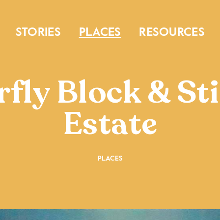
STORIES
PLACES
RESOURCES
fly Block & St
Estate
PLACES