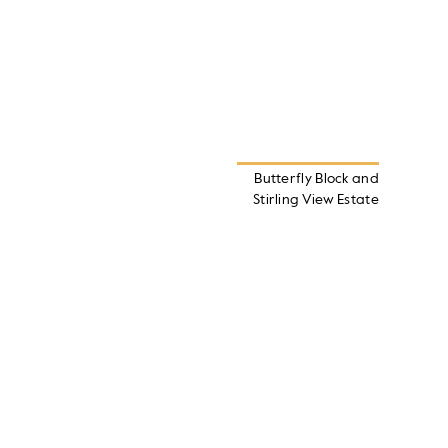
Butterfly Block and
Stirling View Estate