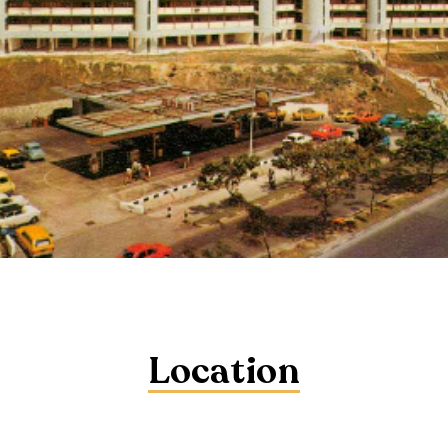
Location