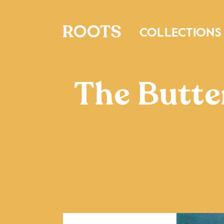
COLLECTIONS
The Butter