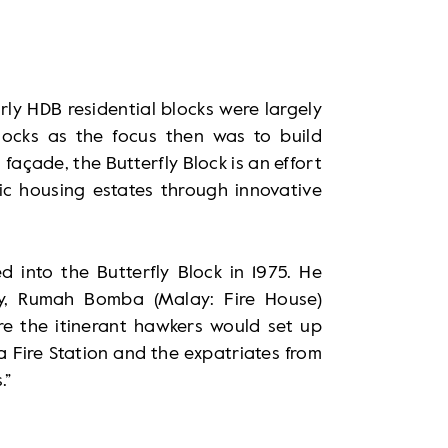
rly HDB residential blocks were largely
locks as the focus then was to build
 façade, the Butterfly Block is an effort
ic housing estates through innovative
d into the Butterfly Block in 1975. He
ay, Rumah Bomba (Malay: Fire House)
ere the itinerant hawkers would set up
ra Fire Station and the expatriates from
.”