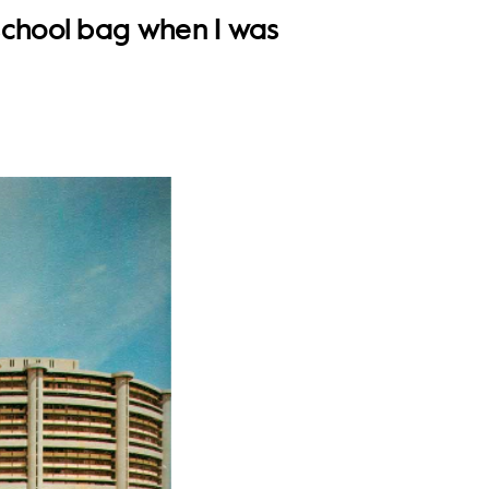
school bag when I was