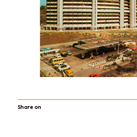
Share on