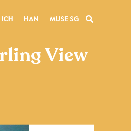
ICH
HAN
MUSE SG
irling View