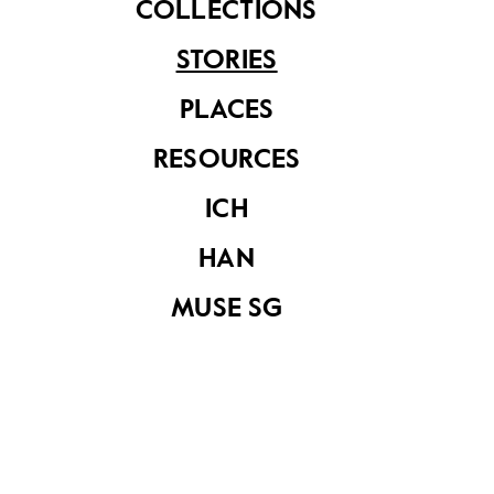
COLLECTIONS
STORIES
PLACES
RESOURCES
ICH
A balloting exercise for the allocation of shophouses and
HAN
lock-up stalls at Geylang Serai Estate was conducted in
the HDB’s boardroom at Princess House. (20 August 1964.
MUSE SG
Image from National Archives of Singapore)
Commonwealth Avenue Wet Market, which opened
on 23 October 1960, was has been well-loved by
residents. It was one of the first wet markets to rise
22
on the island
and the last standing market in
23
Singapore to have been designed by the SIT.
It