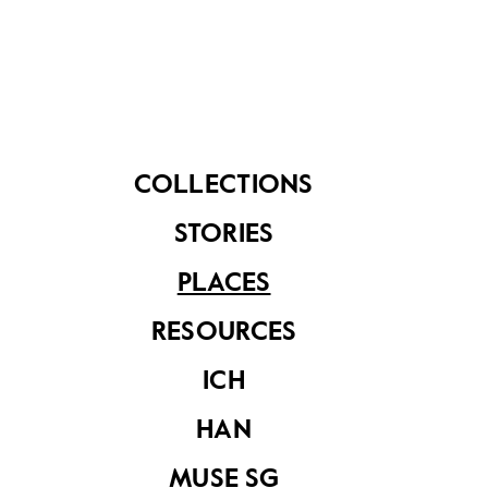
Japanese their use.
The guns of Fort Siloso and the other forts on
Blakang Mati became non-operational after 1957,
when the British Army phased out fixed coastal
artillery defences. In February 2022, Fort Siloso was
gazetted a National Monument.
COLLECTIONS
STORIES
PLACES
RESOURCES
ICH
HAN
MUSE SG