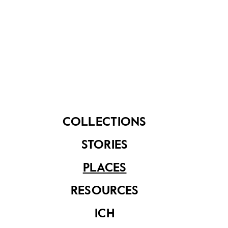
Play @Pasir Ris
, 4.5km: 1 hour on foot
Architectural Highlights
, 5.6km: 1.5 hours on foot
COLLECTIONS
STORIES
PLACES
RESOURCES
ICH