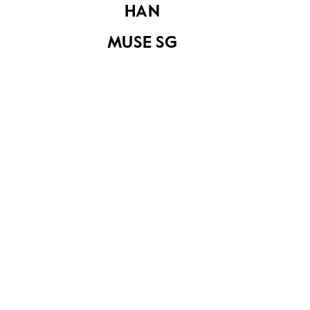
HAN
MUSE SG
Pasir Ris Park 1
Share on