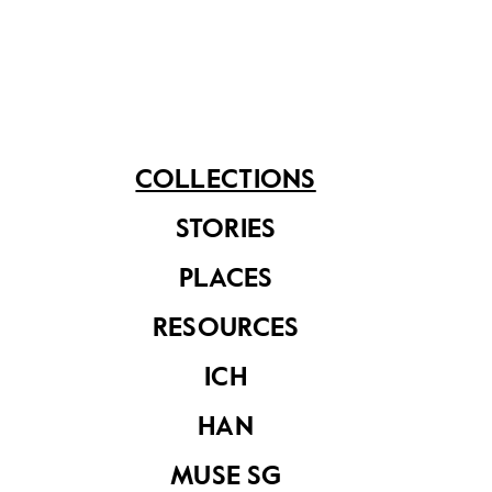
means and its portability meant greater ease of
convenience for users.
Share on
COLLECTIONS
STORIES
See related items
PLACES
RESOURCES
ICH
HAN
MUSE SG