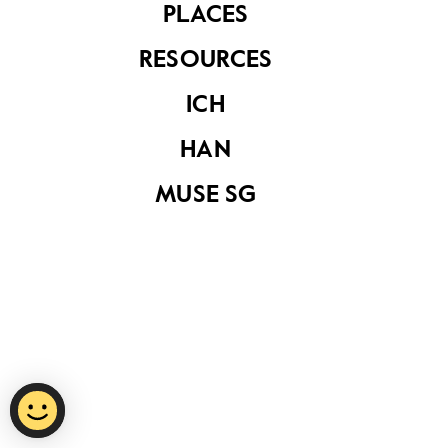
PLACES
RESOURCES
Privacy Statement
ICH
Report Vulnerability
HAN
Terms of Use
MUSE SG
©
2026
National Heritage Board.
Last Updated
15 October 2020