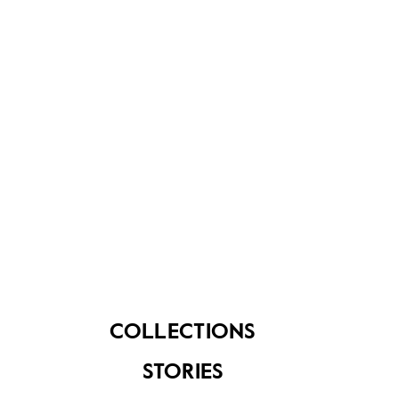
About Us
Contact Us
FAQ
COLLECTIONS
STORIES