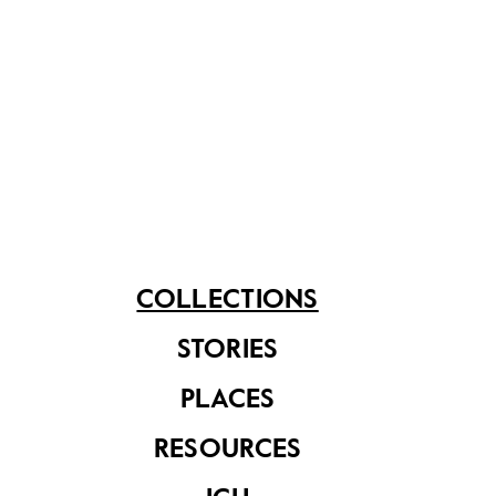
Share on
See related items
COLLECTIONS
STORIES
PLACES
The Convent of the
Holy Infant Jesus
at Victoria Street
RESOURCES