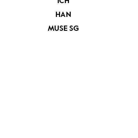
ICH
HAN
The Christmas
MUSE SG
Island bird exhibit
at the Raffles
Museum
Road to Tanjong
Main road of
Pagar
Tanjong Pagar