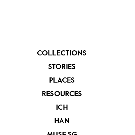
COLLECTIONS
Investigating
Investigation
STORIES
History: Colonial
History:
Singapore 1819 -
Singapore's First
PLACES
1941
Decade
RESOURCES
ICH
HAN
MUSE SG