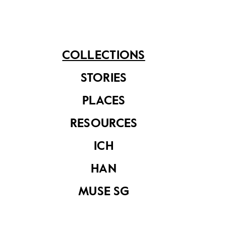
Lung. Musical entertainment was provided by the
band of the Second South Lancashire Regiment.
Hong Lim Green had the honour of being Singapore’s
first public park managed by the Municipality.
COLLECTIONS
STORIES
PLACES
Share on
RESOURCES
ICH
See related items
HAN
MUSE SG