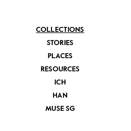
See related items
COLLECTIONS
STORIES
PLACES
RESOURCES
ICH
Tanjong Pagar
Tanjong Pagar
Railway Station
Railway Station
HAN
MUSE SG