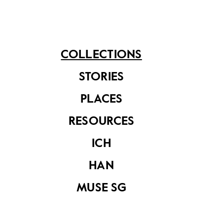
See related items
COLLECTIONS
STORIES
PLACES
RESOURCES
ICH
HAN
MUSE SG
Framed portrait of