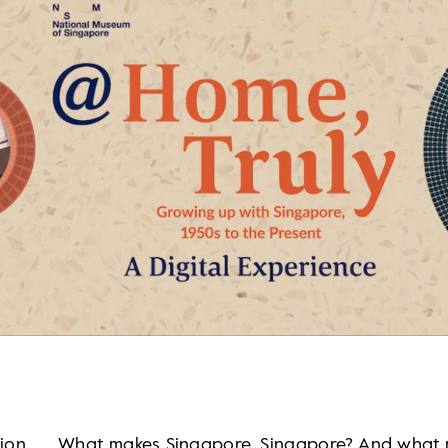
tion
What makes Singapore, Singapore? And what