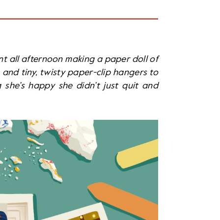
t all afternoon making a paper doll of
and tiny, twisty paper-clip hangers to
she’s happy she didn’t just quit and