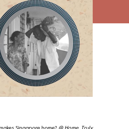
 makes Singapore home?
@ Home, Truly