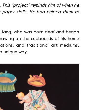
 This “project” reminds him of when he
e paper dolls. He had helped them to
ac Liang, who was born deaf and began
 drawing on the cupboards of his home
mations, and traditional art mediums,
n a unique way.