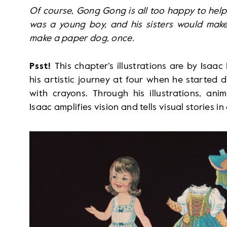
Of course, Gong Gong is all too happy to help.
was a young boy, and his sisters would mak
make a paper dog, once.
Psst!
This chapter’s illustrations are by Isa
his artistic journey at four when he started
with crayons. Through his illustrations, ani
Isaac amplifies vision and tells visual stories i