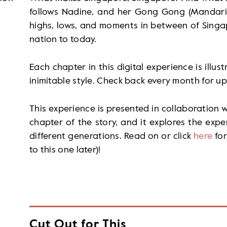
follows Nadine, and her Gong Gong (Mandarin 
highs, lows, and moments in between of Singap
nation to today.
Each chapter in this digital experience is illust
inimitable style. Check back every month for up
This experience is presented in collaboration wi
chapter of the story, and it explores the exp
different generations. Read on or click
here
for
to this one later)!
Cut Out for This