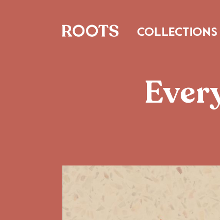
COLLECTIONS
Every