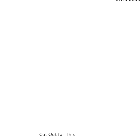
Cut Out for This