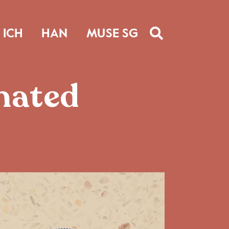
ICH
HAN
MUSE SG
inated