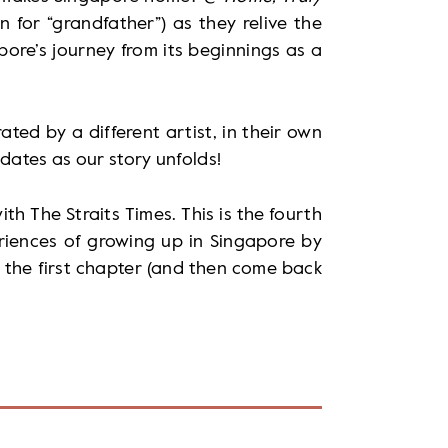
for “grandfather”) as they relive the
ore’s journey from its beginnings as a
rated by a different artist, in their own
dates as our story unfolds!
th The Straits Times. This is the fourth
eriences of growing up in Singapore by
 the first chapter (and then come back