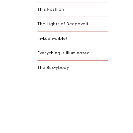
This Fashion
The Lights of Deepavali
In-kueh-dible!
Everything Is Illuminated
The Bus-ybody