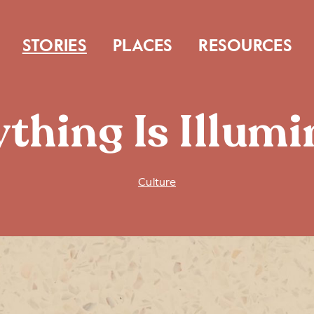
STORIES
PLACES
RESOURCES
thing Is Illum
Culture