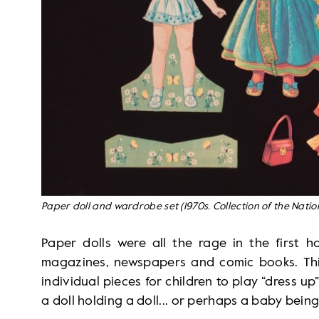
Paper doll and wardrobe set (1970s. Collection of the Nati
Paper dolls were all the rage in the first h
magazines, newspapers and comic books. Thi
individual pieces for children to play “dress up”
a doll holding a doll... or perhaps a baby being