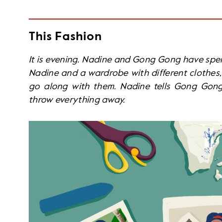
This Fashion
It is evening. Nadine and Gong Gong have spen
Nadine and a wardrobe with different clothes, 
go along with them. Nadine tells Gong Gong 
throw everything away.