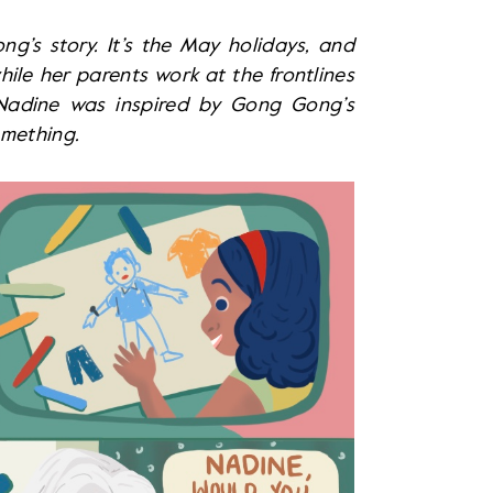
’s story. It’s the May holidays, and
ile her parents work at the frontlines
, Nadine was inspired by Gong Gong’s
omething.