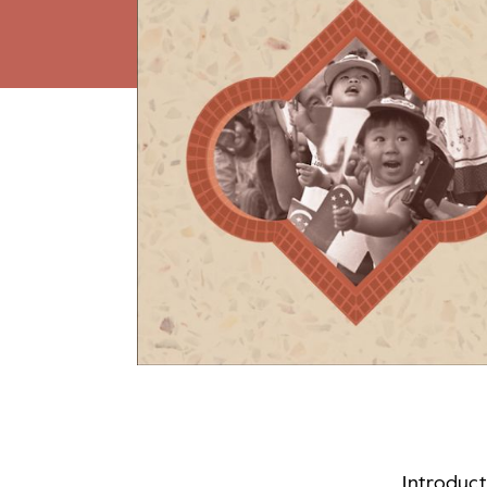
Introduc