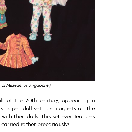
onal Museum of Singapore.)
alf of the 20th century, appearing in
s paper doll set has magnets on the
 with their dolls. This set even features
 carried rather precariously!