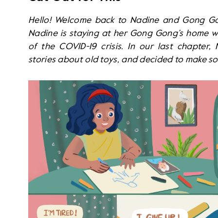
Hello! Welcome back to Nadine and Gong Gong
Nadine is staying at her Gong Gong’s home wh
of the COVID-19 crisis. In our last chapter
stories about old toys, and decided to make s