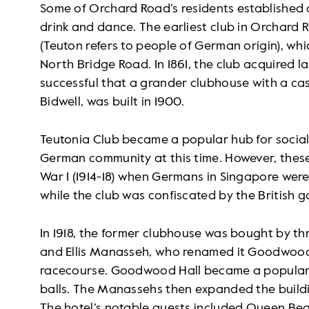
Some of Orchard Road’s residents established 
drink and dance. The earliest club in Orchard
(Teuton refers to people of German origin), whi
North Bridge Road. In 1861, the club acquired 
successful that a grander clubhouse with a cas
Bidwell, was built in 1900.
Teutonia Club became a popular hub for social
German community at this time. However, these
War I (1914-18) when Germans in Singapore wer
while the club was confiscated by the British 
In 1918, the former clubhouse was bought by thr
and Ellis Manasseh, who renamed it Goodwood 
racecourse. Goodwood Hall became a popular 
balls. The Manassehs then expanded the build
The hotel’s notable guests included Queen Bea