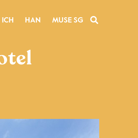
ICH
HAN
MUSE SG
otel