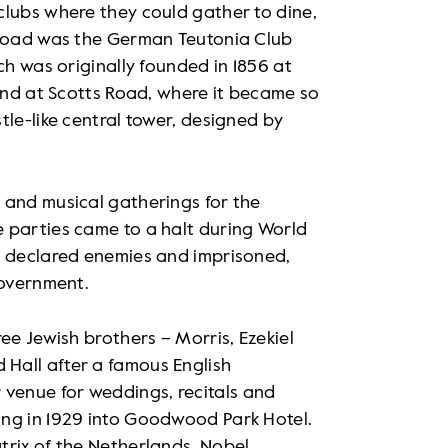
clubs where they could gather to dine,
 Road was the German Teutonia Club
ch was originally founded in 1856 at
land at Scotts Road, where it became so
tle-like central tower, designed by
 and musical gatherings for the
 parties came to a halt during World
e declared enemies and imprisoned,
government.
ee Jewish brothers – Morris, Ezekiel
Hall after a famous English
venue for weddings, recitals and
ing in 1929 into Goodwood Park Hotel.
trix of the Netherlands, Nobel