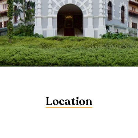
Location