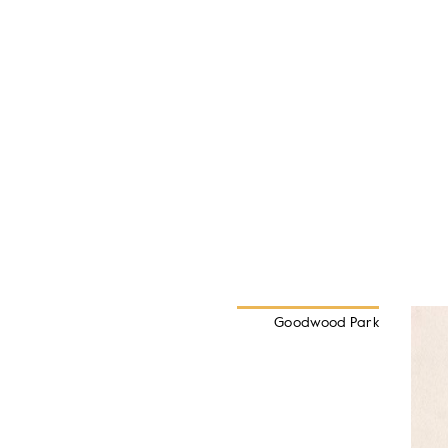
Goodwood Park