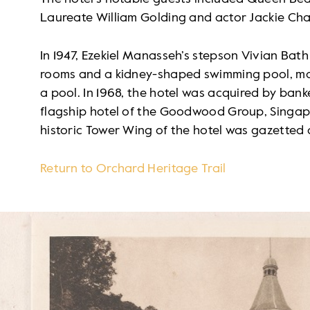
Laureate William Golding and actor Jackie Cha
In 1947, Ezekiel Manasseh’s stepson Vivian Bat
rooms and a kidney-shaped swimming pool, makin
a pool. In 1968, the hotel was acquired by ban
flagship hotel of the Goodwood Group, Singapor
historic Tower Wing of the hotel was gazetted
Return to Orchard Heritage Trail