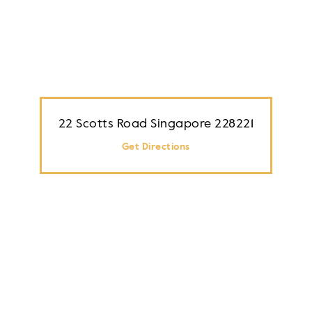
22 Scotts Road Singapore 228221
Get Directions