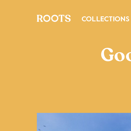
COLLECTIONS
Goo