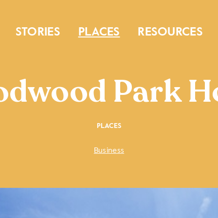
STORIES
PLACES
RESOURCES
dwood Park H
PLACES
Business