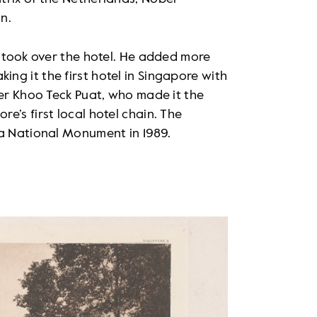
n.
h took over the hotel. He added more
g it the first hotel in Singapore with
ker Khoo Teck Puat, who made it the
e’s first local hotel chain. The
 a National Monument in 1989.