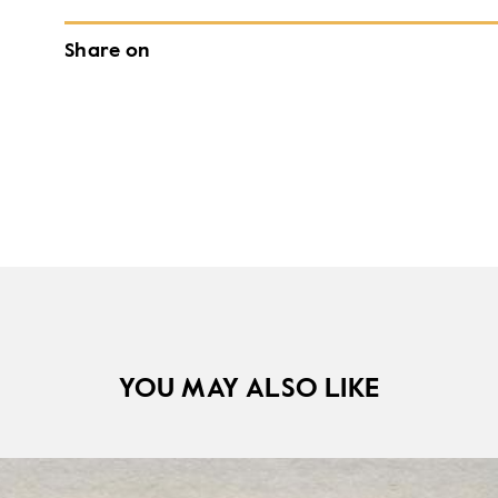
Share on
YOU MAY ALSO LIKE