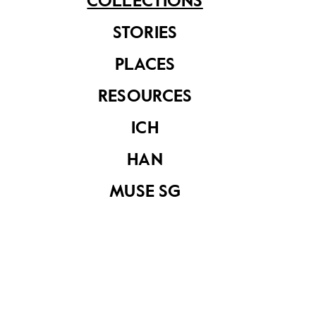
COLLECTIONS
See related items
STORIES
PLACES
RESOURCES
ICH
HAN
Nokia 3310 mobile
phone
MUSE SG
Instruction manual
for Nokia 2110
mobile phone