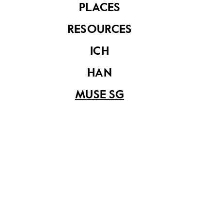
PLACES
components could then be easily assembled under
the supervision of an engineer who was able to read
RESOURCES
the assembly plan prepared by foundries. This
process is remarkably similar to the instruction
ICH
manuals that came with flat-packed furniture these
days.
HAN
MUSE SG