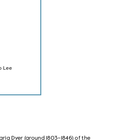
p Lee
aria Dyer (around 1803–1846) of the