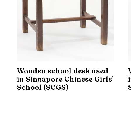
Wooden school desk used
in Singapore Chinese Girls’
School (SCGS)