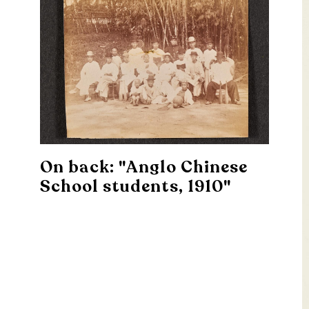
On back: "Anglo Chinese
School students, 1910"