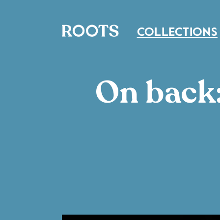
COLLECTIONS
On back: