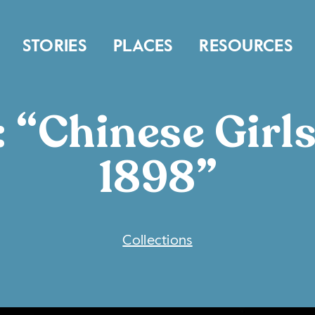
STORIES
PLACES
RESOURCES
 “Chinese Girls
1898”
COLLECTIONS
Collections