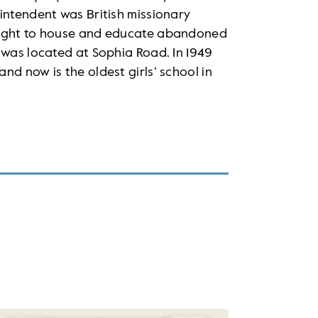
intendent was British missionary
fought to house and educate abandoned
 was located at Sophia Road. In 1949
nd now is the oldest girls’ school in