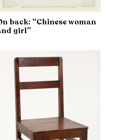
On back: “Chinese woman
and girl”