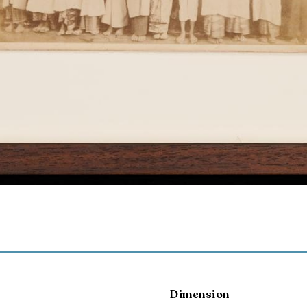
Dimension