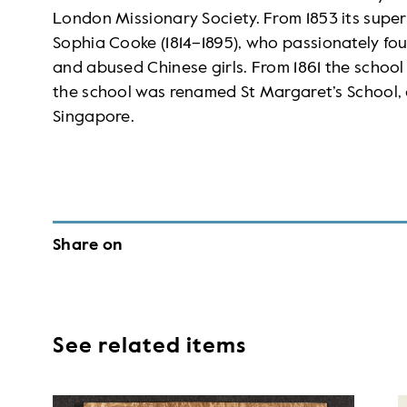
London Missionary Society. From 1853 its super
Sophia Cooke (1814–1895), who passionately 
and abused Chinese girls. From 1861 the school
the school was renamed St Margaret’s School, a
Singapore.
Share on
See related items