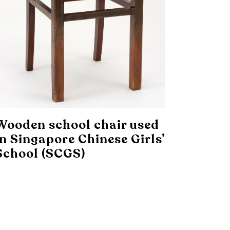
Wooden school chair used
in Singapore Chinese Girls’
School (SCGS)