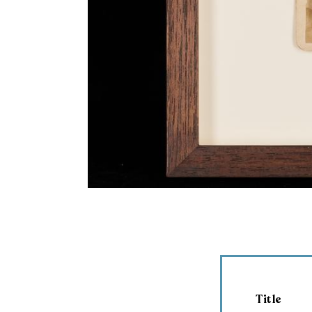
Title