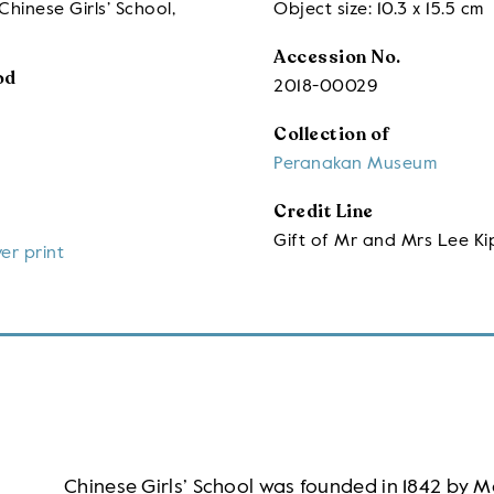
Chinese Girls’ School,
Object size: 10.3 x 15.5 cm
Accession No.
od
2018-00029
Collection of
Peranakan Museum
Credit Line
Gift of Mr and Mrs Lee Ki
ver print
Chinese Girls’ School was founded in 1842 by M