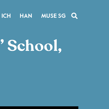
ICH
HAN
MUSE SG
’ School,