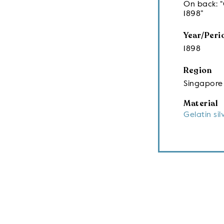
On back: “
1898”
Year/Peri
1898
Region
Singapore
Material
Gelatin sil