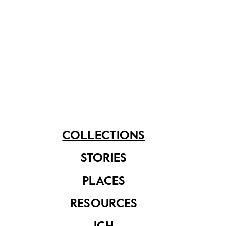
SARS thermometer
set
COLLECTIONS
Notebook used to
record
temperature
STORIES
readings during the
SARS period
PLACES
RESOURCES