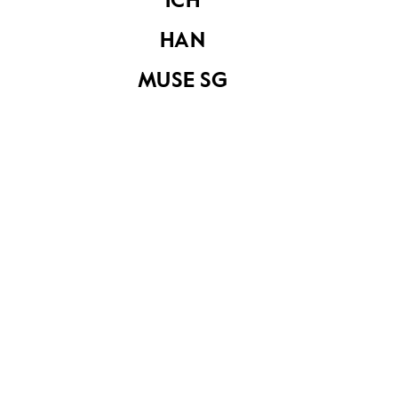
ICH
HAN
MUSE SG
Merdeka lion
Notebook used to
figurine with
record
thermometer
temperature
readings during the
SARS period