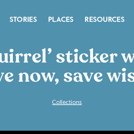
STORIES
PLACES
RESOURCES
irrel’ sticker 
ve now, save wis
COLLECTIONS
Collections