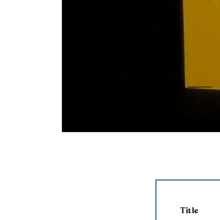
Title