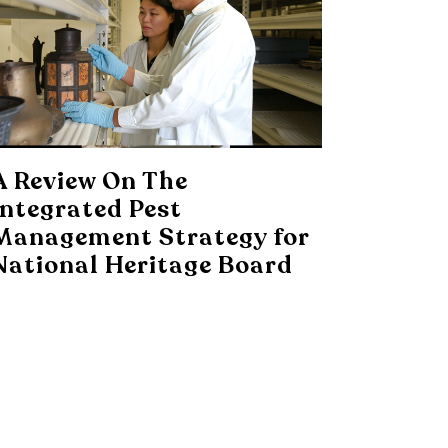
A Review On The
Integrated Pest
Management Strategy for
National Heritage Board