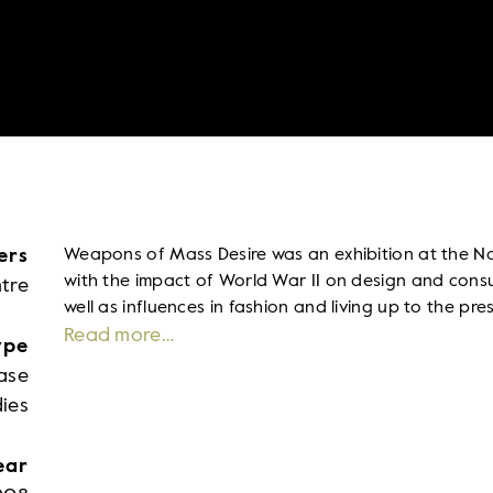
ers
Weapons of Mass Desire was an exhibition at the N
with the impact of World War II on design and cons
tre
well as influences in fashion and living up to the pre
Read more…
ype
ase
ies
ear