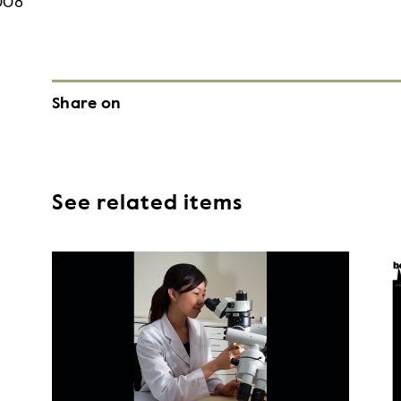
008
Share on
See related items