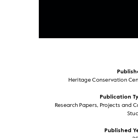
Publish
Heritage Conservation Cen
Publication T
Research Papers, Projects and C
Stud
Published Y