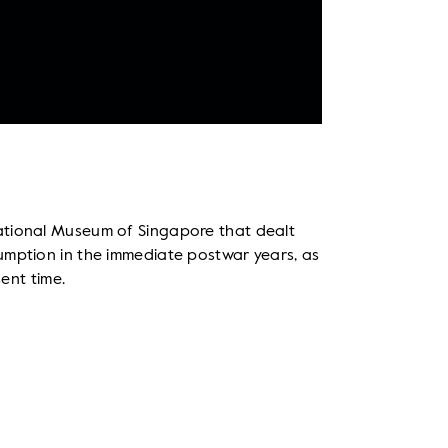
ational Museum of Singapore that dealt
umption in the immediate postwar years, as
sent time.