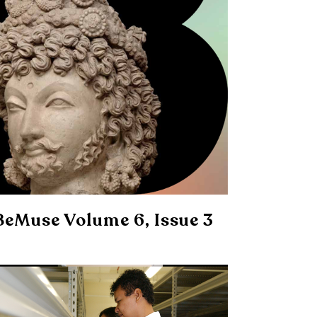
BeMuse Volume 6, Issue 3