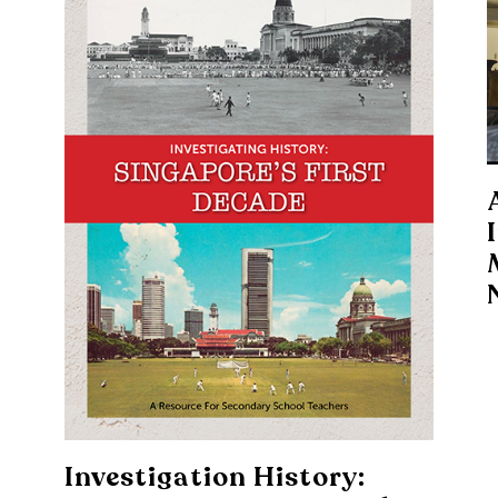
Investigation History: