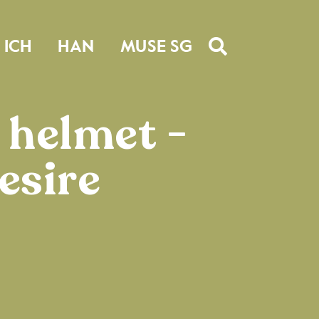
ICH
HAN
MUSE SG
 helmet -
esire