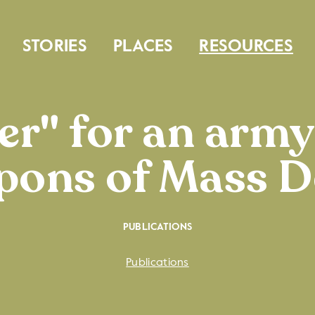
STORIES
PLACES
RESOURCES
r" for an army
ons of Mass D
PUBLICATIONS
Publications