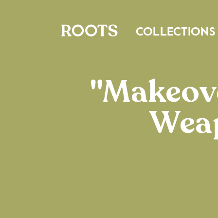
COLLECTIONS
"Makeove
Weap