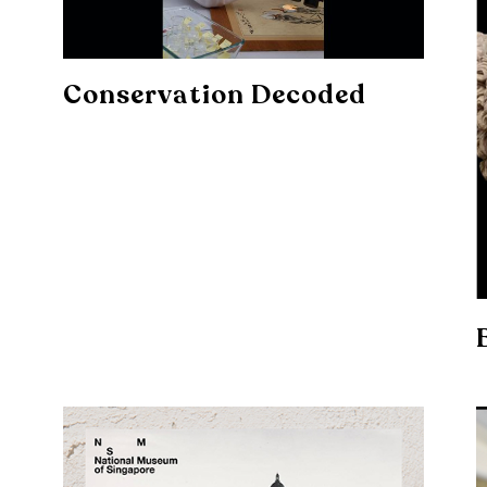
Conservation Decoded