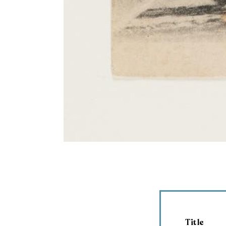
Title