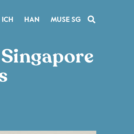
ICH
HAN
MUSE SG
e Singapore
s