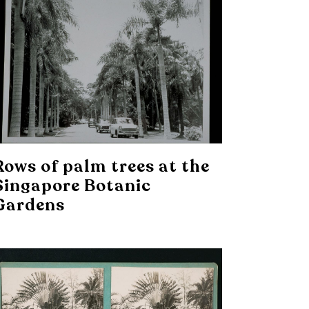
Rows of palm trees at the
Singapore Botanic
Gardens