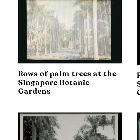
Rows of palm trees at the
Singapore Botanic
Gardens