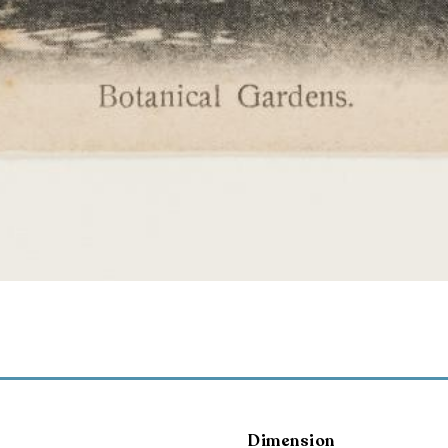
Dimension