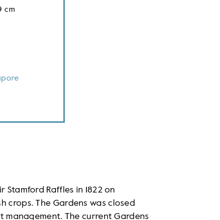
9 cm
apore
r Stamford Raffles in 1822 on
sh crops. The Gardens was closed
ient management. The current Gardens