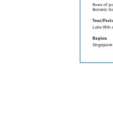
Rows of pa
Botanic G
Year/Peri
Late 19th 
Region
Singapore