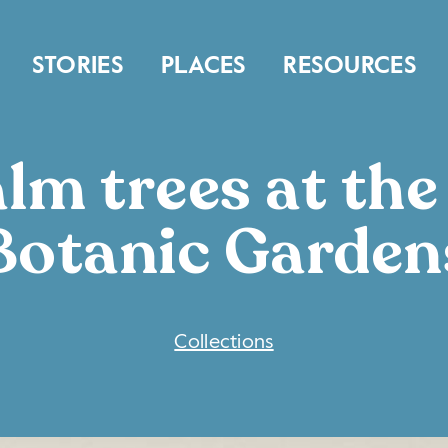
STORIES
PLACES
RESOURCES
lm trees at th
Botanic Garden
COLLECTIONS
Collections