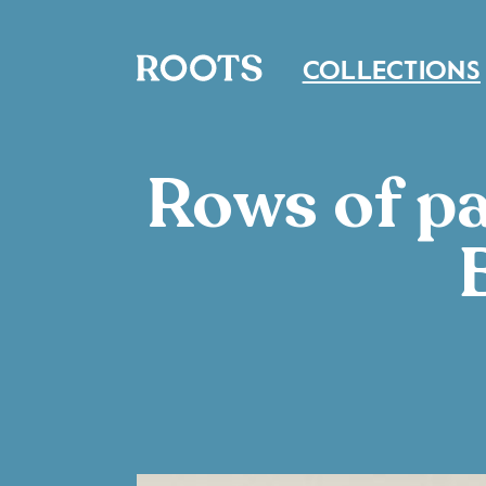
COLLECTIONS
Rows of pa