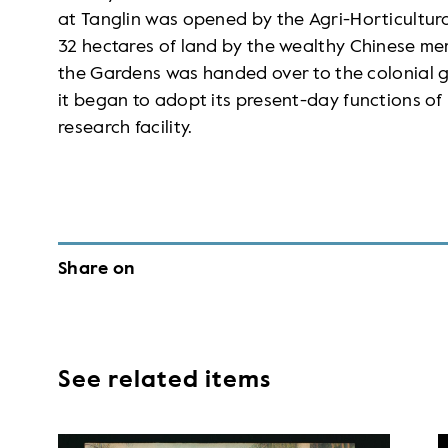
at Tanglin was opened by the Agri-Horticultural
32 hectares of land by the wealthy Chinese
the Gardens was handed over to the colonial g
it began to adopt its present-day functions of
research facility.
Share on
See related items