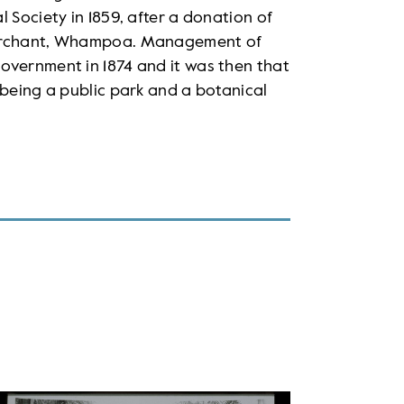
 Society in 1859, after a donation of
 merchant, Whampoa. Management of
overnment in 1874 and it was then that
 being a public park and a botanical