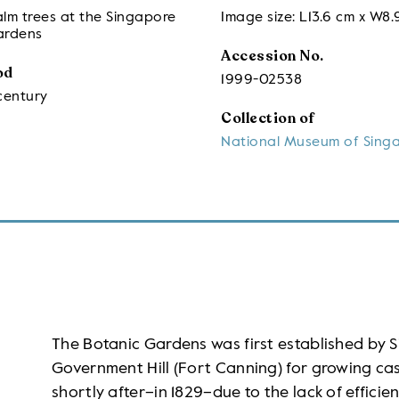
lm trees at the Singapore
Image size: L13.6 cm x W8.
ardens
Accession No.
od
1999-02538
century
Collection of
National Museum of Sing
The Botanic Gardens was first established by Si
Government Hill (Fort Canning) for growing ca
shortly after–in 1829–due to the lack of effic