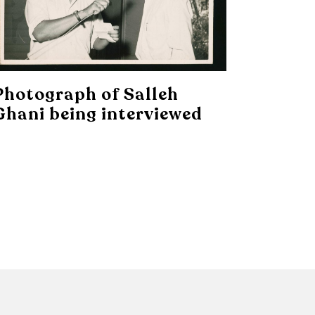
Photograph of Salleh
Ghani being interviewed