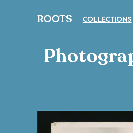
COLLECTIONS
Photograp