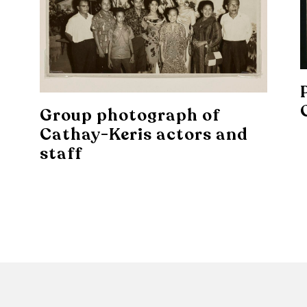
Group photograph of
Cathay-Keris actors and
staff