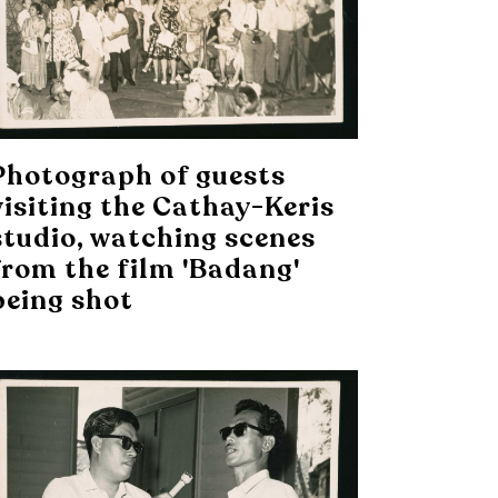
Photograph of guests
visiting the Cathay-Keris
studio, watching scenes
from the film 'Badang'
being shot