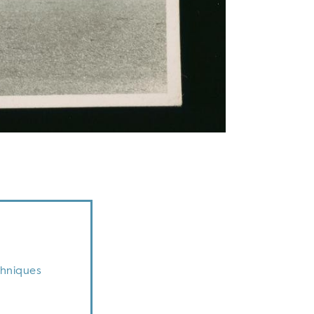
chniques