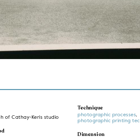
Technique
photographic processes
,
h of Cathay-Keris studio
photographic printing te
od
Dimension