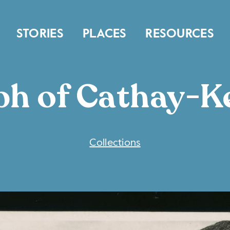
STORIES
PLACES
RESOURCES
h of Cathay-Ke
COLLECTIONS
Collections