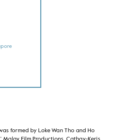
apore
o was formed by Loke Wan Tho and Ho
’ Malay Film Productions. Cathay-Keris