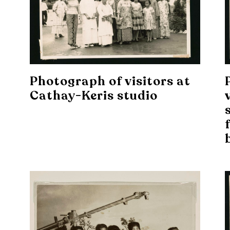
Photograph of visitors at
Cathay-Keris studio