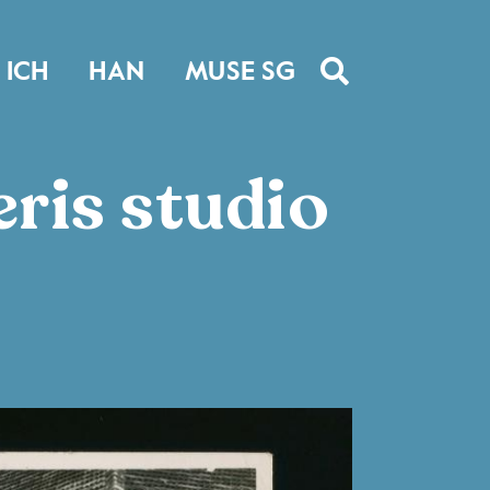
ICH
HAN
MUSE SG
ris studio