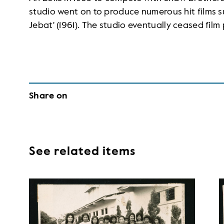
studio went on to produce numerous hit films s
Jebat' (1961). The studio eventually ceased film
Share on
See related items