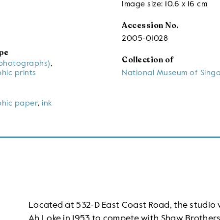
Image size: 10.6 x 16 cm
Accession No.
2005-01028
pe
Collection of
(photographs)
,
hic prints
National Museum of Sing
hic paper
,
ink
Located at 532-D East Coast Road, the studi
Ah Loke in 1953 to compete with Shaw Brothers