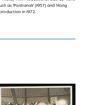
uch as 'Pontianak' (1957) and 'Hang
 production in 1972.