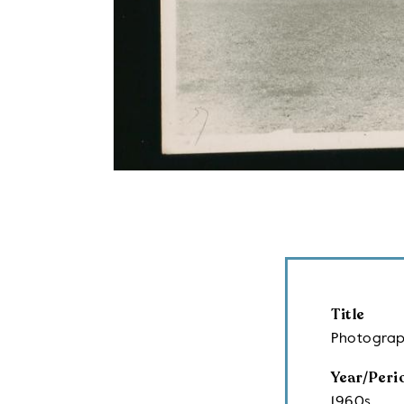
Title
Photograp
Year/Peri
1960s