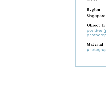
Region
Singapore
Object Ty
positives 
photograp
Material
photograp