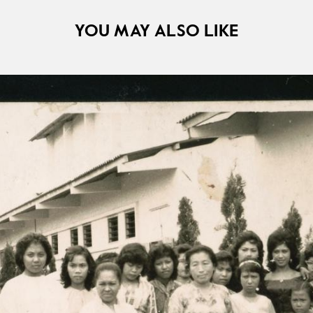
YOU MAY ALSO LIKE