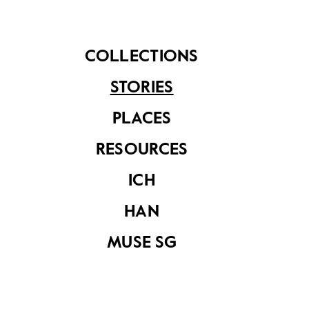
COLLECTIONS
STORIES
PLACES
RESOURCES
A prototype drawing of the dragon playground. The
dragon was chosen as a symbol to help establish a
ICH
stronger Asian identity. (c1970–1979. Image from the
National Museum of Singapore)
HAN
MUSE SG