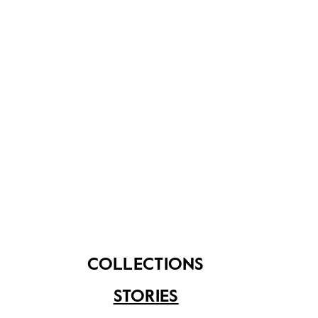
青花
Dish
Re
Read more…
Treasured Heirlooms: Chinese Bridal Dress
COLLECTIONS
STORIES