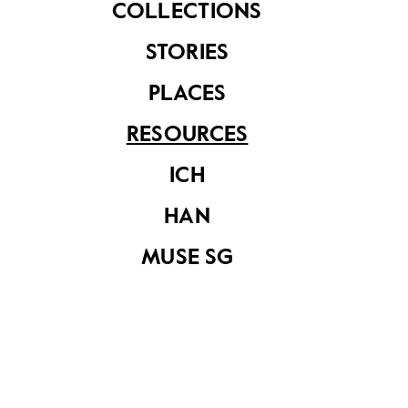
COLLECTIONS
STORIES
Published Year
PLACES
2023
RESOURCES
Read
Our SG Arts Plan (2023 - 2027)
.
Read more…
ICH
HAN
MUSE SG
Share on