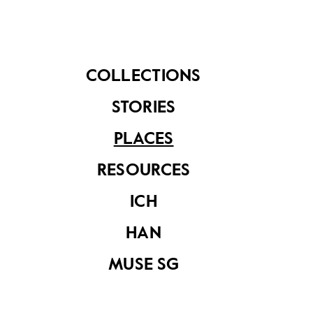
community members. Without these businesses,
Kampong Gelam would not be such a rich cultural
centre brimming with life.
COLLECTIONS
STORIES
PLACES
RESOURCES
ICH
HAN
MUSE SG
Owner of Rumah Makan Minang, Mr Hazmi serving his
customers