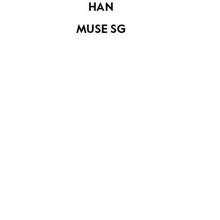
HAN
MUSE SG
Share on
YOU MAY ALSO LIKE