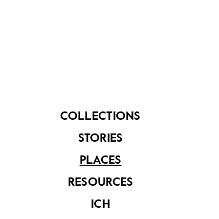
Tampines Link is the Tampines NEWater Service
Reservoir. These two funnel-shaped towers hold up
to 8,448 cubic metres of NEWater each, and are
maintained by PUB, Singapore’s National Water
Agency.
COLLECTIONS
STORIES
PLACES
RESOURCES
ICH
Tampines NEWater 1