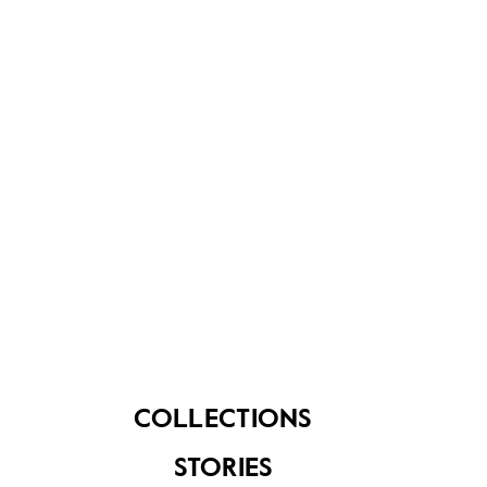
built in 1850. This temple was bombed during WWII
and reconstructed in 1948. The temple, fronted by a
21m high Rajagopuram, is one of the highest in
Singapore. The temple's 4 granite pillars depicting
"Ganesha" in 32 poses were the labour of love of 20
Indian artisans, who spent 20 years on the
masterpiece.
COLLECTIONS
STORIES