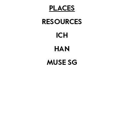
PLACES
Sri Senpaga Vinayagar Temple
RESOURCES
ICH
Share on
HAN
MUSE SG
YOU MAY ALSO LIKE