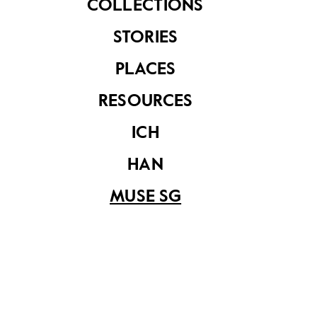
COLLECTIONS
STORIES
PLACES
RESOURCES
ICH
HAN
Source: Kueh 2024, 60
MUSE SG
Independence and Hawker Reform (Phase
3)
Singapore’s independence in 1965 marked a