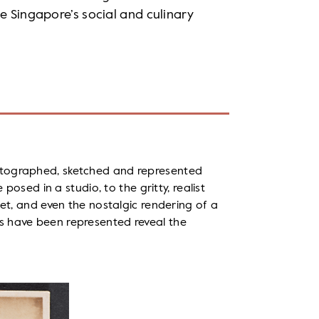
e Singapore’s social and culinary
otographed, sketched and represented
 posed in a studio, to the gritty, realist
eet, and even the nostalgic rendering of a
s have been represented reveal the