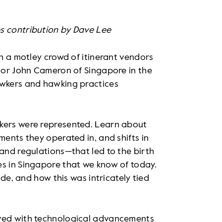
s contribution by Dave Lee
ch a motley crowd of itinerant vendors
thor John Cameron of Singapore in the
awkers and hawking practices
wkers were represented. Learn about
ments they operated in, and shifts in
 and regulations—that led to the birth
es in Singapore that we know of today.
ade, and how this was intricately tied
lved with technological advancements