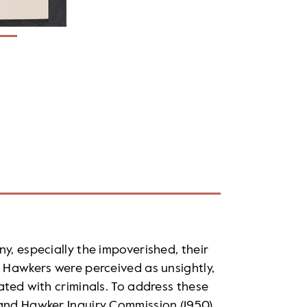
y, especially the impoverished, their
. Hawkers were perceived as unsightly,
ated with criminals. To address these
 and Hawker Inquiry Commission (1950)