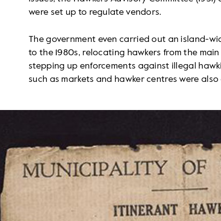
were set up to regulate vendors.
The government even carried out an island-wid
to the 1980s, relocating hawkers from the main 
stepping up enforcements against illegal hawk
such as markets and hawker centres were also