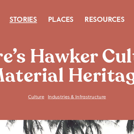
STORIES
PLACES
RESOURCES
e’s Hawker Cul
aterial Herita
Culture
Industries & Infrastructure