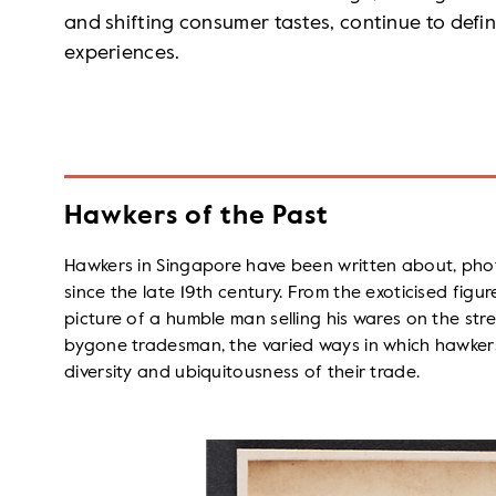
and shifting consumer tastes, continue to defin
experiences.
Hawkers of the Past
Hawkers in Singapore have been written about, ph
since the late 19th century. From the exoticised figure
picture of a humble man selling his wares on the str
bygone tradesman, the varied ways in which hawker
diversity and ubiquitousness of their trade.