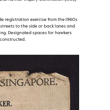
e registration exercise from the 1960s
streets to the side or back lanes and
ing. Designated spaces for hawkers
 constructed.