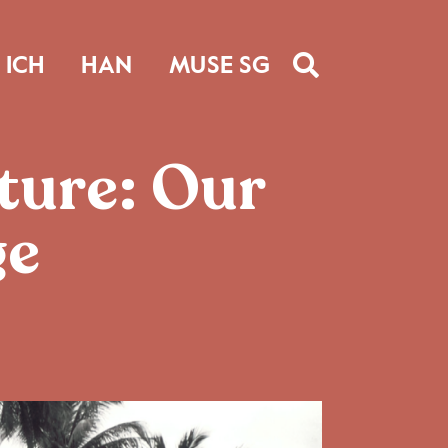
ICH
HAN
MUSE SG
ture: Our
ge