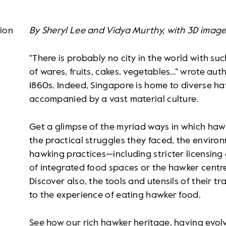
tion
By Sheryl Lee and Vidya Murthy, with 3D image
“There is probably no city in the world with su
of wares, fruits, cakes, vegetables…” wrote au
1860s. Indeed, Singapore is home to diverse h
accompanied by a vast material culture.
Get a glimpse of the myriad ways in which ha
the practical struggles they faced, the environ
hawking practices—including stricter licensing
of integrated food spaces or the hawker centr
Discover also, the tools and utensils of their tr
to the experience of eating hawker food.
See how our rich hawker heritage, having evo