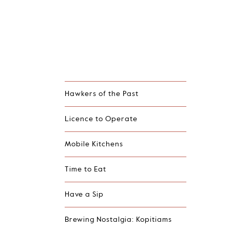
Hawkers of the Past
Licence to Operate
Mobile Kitchens
Time to Eat
Have a Sip
Brewing Nostalgia: Kopitiams