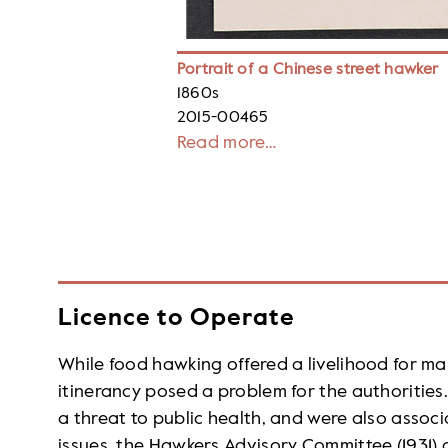
Portrait of a Chinese street hawker
1860s
2015-00465
Read more…
Licence to Operate
While food hawking offered a livelihood for man
itinerancy posed a problem for the authorities
a threat to public health, and were also associ
issues, the Hawkers Advisory Committee (1931)