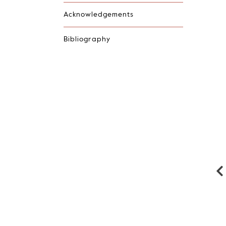
Acknowledgements
Bibliography