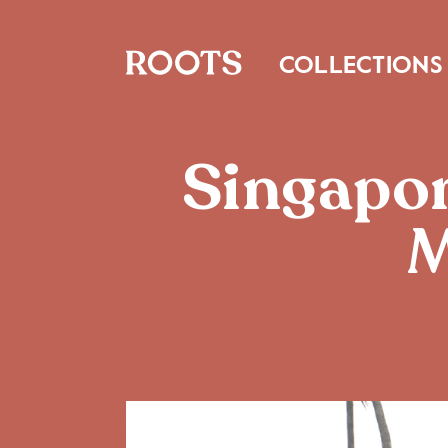
COLLECTIONS
Singapor
M