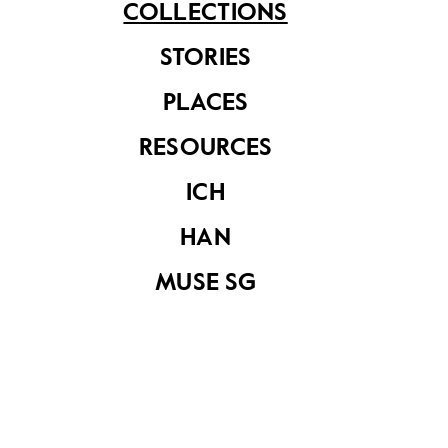
COLLECTIONS
Share on
STORIES
PLACES
See related items
RESOURCES
ICH
HAN
MUSE SG
Dondang Sayang
Club