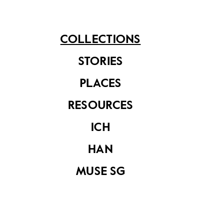
Setron television
Setron Deluxe
COLLECTIONS
set
Model Television
Set
STORIES
PLACES
RESOURCES
ICH
HAN
MUSE SG