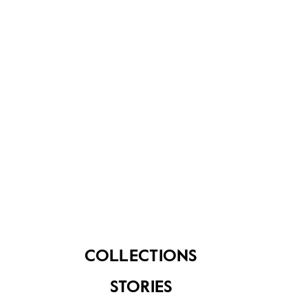
About Us
Contact Us
FAQ
COLLECTIONS
STORIES