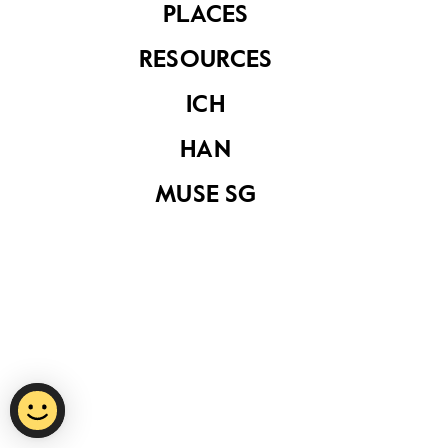
PLACES
RESOURCES
Privacy Statement
ICH
Report Vulnerability
HAN
Terms of Use
MUSE SG
©
2026
National Heritage Board.
Last Updated
15 October 2020