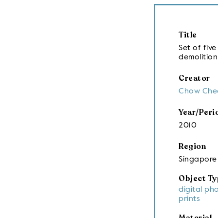
Title
Set of fi
demolition
Creator
Chow Che
Year/Peri
2010
Region
Singapore
Object Ty
digital ph
prints