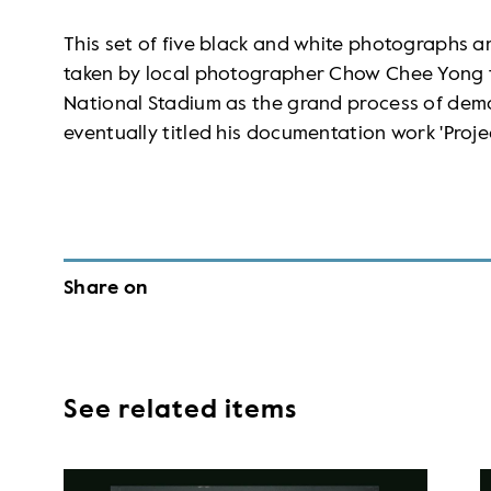
This set of five black and white photographs ar
taken by local photographer Chow Chee Yong 
National Stadium as the grand process of demo
eventually titled his documentation work 'Projec
Share on
See related items