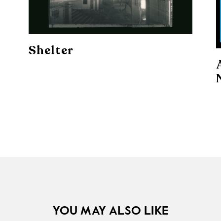
Shelter
YOU MAY ALSO LIKE