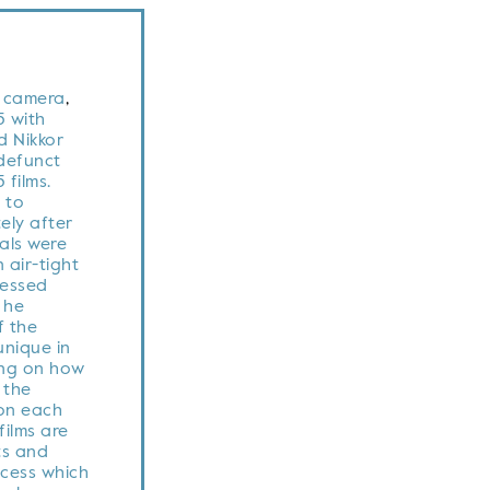
t camera
,
 with
 Nikkor
defunct
 films.
 to
ely after
als were
 air-tight
cessed
l he
f the
nique in
ng on how
,
the
 on each
films are
ts and
cess which