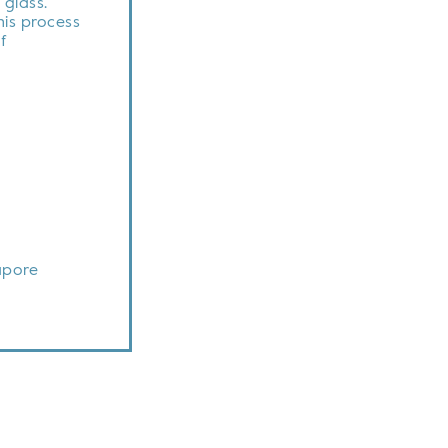
 glass.
this process
f
apore