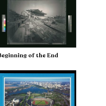
Beginning of the End