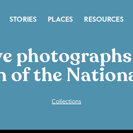
STORIES
PLACES
RESOURCES
ive photograph
n of the Nation
COLLECTIONS
Collections