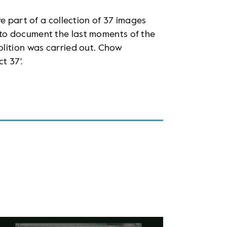
e part of a collection of 37 images
to document the last moments of the
lition was carried out. Chow
t 37'.