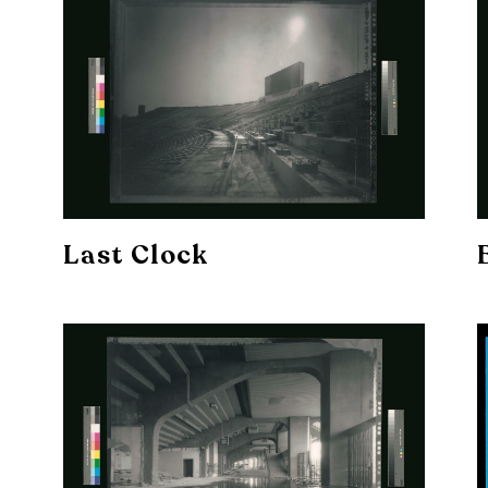
Last Clock