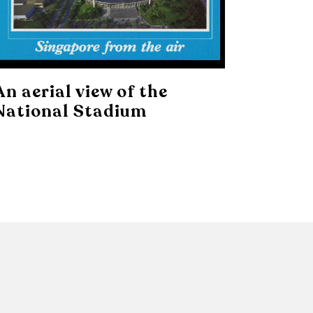
An aerial view of the
National Stadium