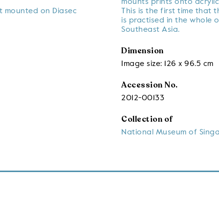
mounts prints onto acrylic
nt mounted on Diasec
This is the first time that 
is practised in the whole o
Southeast Asia.
Dimension
Image size: 126 x 96.5 cm
Accession No.
2012-00133
Collection of
National Museum of Sing