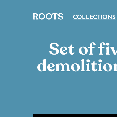
COLLECTIONS
Set of f
demolitio