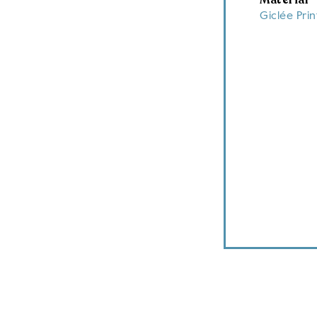
Material
Giclée Pri