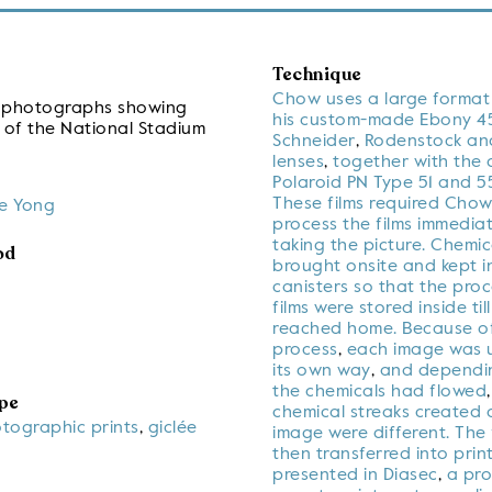
Technique
Chow uses a large forma
ve photographs showing
his custom-made Ebony 45
 of the National Stadium
Schneider
,
Rodenstock and
lenses
,
together with the 
Polaroid PN Type 51 and 55
These films required Chow
e Yong
process the films immediat
taking the picture. Chemic
od
brought onsite and kept in
canisters so that the pro
films were stored inside til
reached home. Because o
process
,
each image was u
its own way
,
and dependi
the chemicals had flowed
pe
chemical streaks created
otographic prints
,
giclée
image were different. The 
then transferred into prin
presented in Diasec
,
a pro