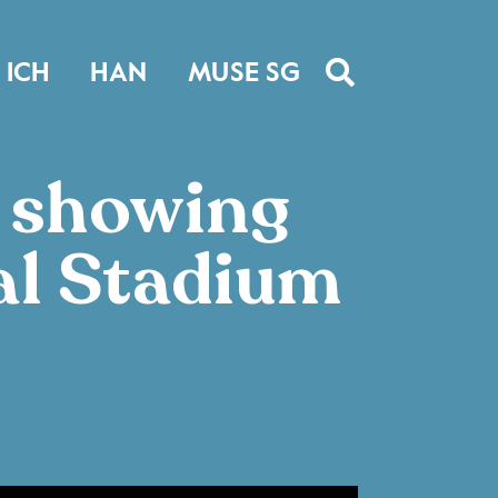
ICH
HAN
MUSE SG
s showing
al Stadium