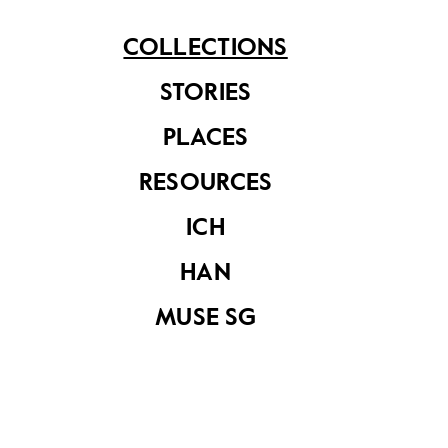
COLLECTIONS
STORIES
PLACES
Corner of a dock
RESOURCES
ICH
My favourite
HAN
corner II,
MUSE SG