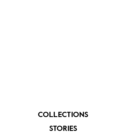
About Us
Contact Us
FAQ
COLLECTIONS
STORIES