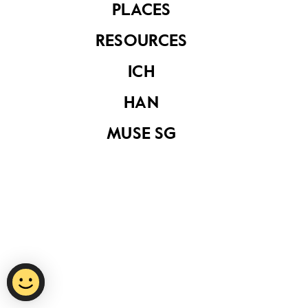
PLACES
RESOURCES
Privacy Statement
ICH
Report Vulnerability
HAN
Terms of Use
MUSE SG
©
2026
National Heritage Board.
Last Updated
15 October 2020