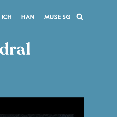
ICH
HAN
MUSE SG
dral