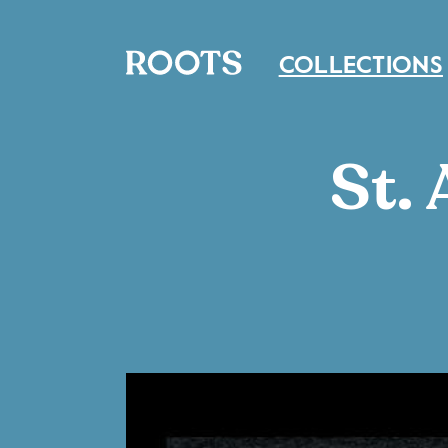
COLLECTIONS
St.