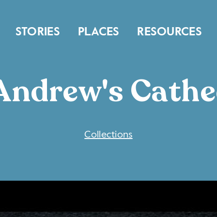
STORIES
PLACES
RESOURCES
 Andrew's Cathe
COLLECTIONS
Collections