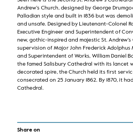
Seen here is the second St. Andrew’s Cathedral 
Andrew’s Church, designed by George Drumgoo
Palladian style and built in 1836 but was demol
and unsafe. Designed by Lieutenant-Colonel 
Executive Engineer and Superintendent of Convi
new, gothic-inspired and majestic St. Andrew’
supervision of Major John Frederick Adolphus 
and Superintendent of Works, William Daniel Bay
the famed Salisbury Cathedral with its lancet 
decorated spire, the Church held its first serv
consecrated on 25 January 1862. By 1870, it had
Cathedral.
Share on