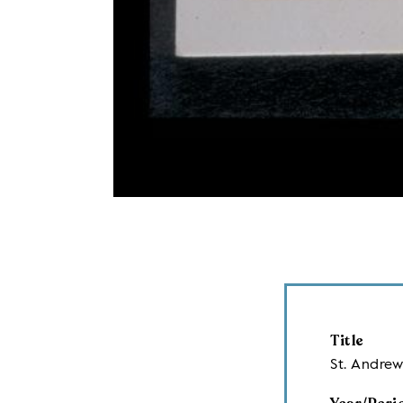
Title
St. Andrew