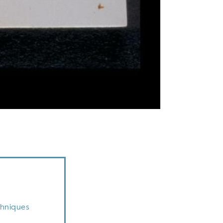
chniques