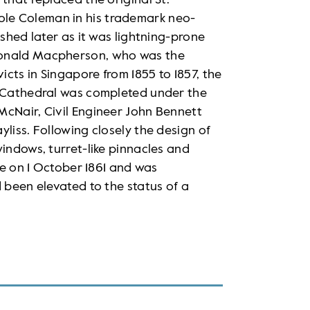
that replaced the original St.
le Coleman in his trademark neo-
ished later as it was lightning-prone
Ronald Macpherson, who was the
cts in Singapore from 1855 to 1857, the
s Cathedral was completed under the
McNair, Civil Engineer John Bennett
liss. Following closely the design of
windows, turret-like pinnacles and
ice on 1 October 1861 and was
 been elevated to the status of a