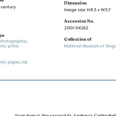
od
Dimension
 century
Image size: H:8.3 x W:5.7
Accession No.
2001-04262
pe
Collection of
(photographs)
,
hic prints
National Museum of Sing
hic paper
,
ink