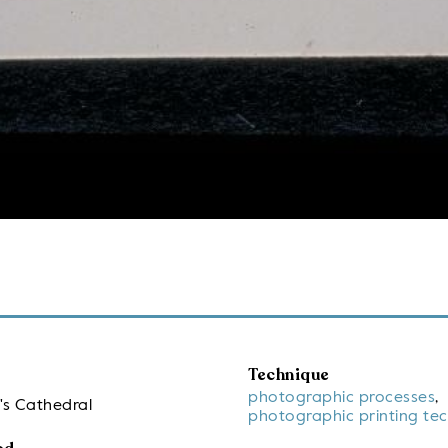
Technique
photographic processes
,
's Cathedral
photographic printing te