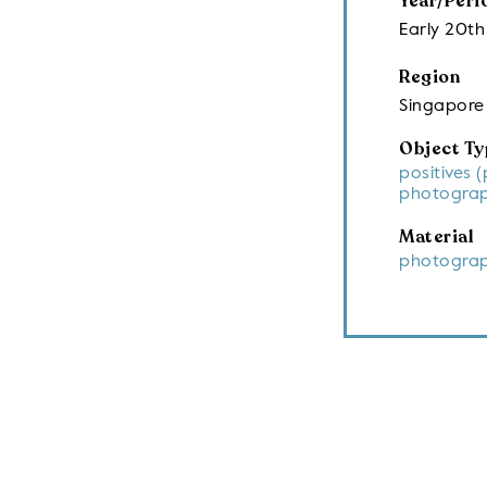
Year/Peri
Early 20th
Region
Singapore
Object Ty
positives 
photograp
Material
photograp