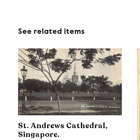
See related items
St. Andrews Cathedral,
Singapore.