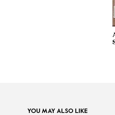
YOU MAY ALSO LIKE