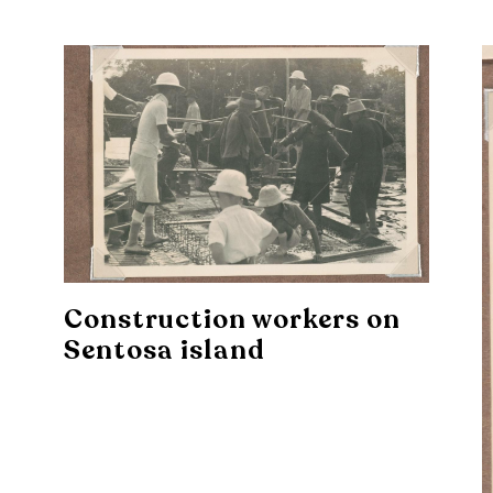
Construction workers on
Sentosa island