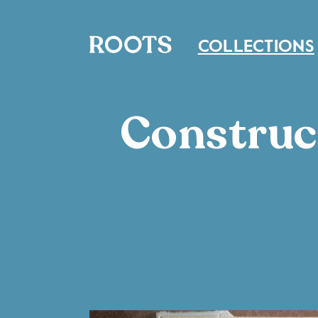
COLLECTIONS
Construc