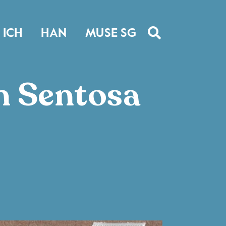
ICH
HAN
MUSE SG
n Sentosa