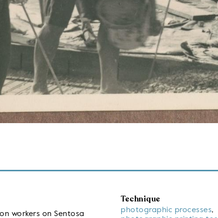
Technique
photographic processes
,
ion workers on Sentosa