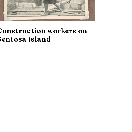
Construction workers on
Sentosa island