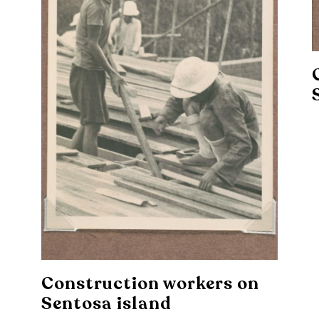
Construction workers on
Sentosa island