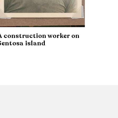
A construction worker on
Sentosa island