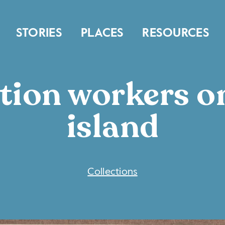
STORIES
PLACES
RESOURCES
tion workers o
island
COLLECTIONS
Collections