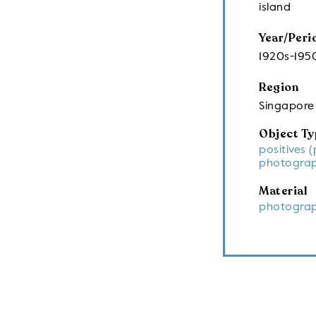
island
Year/Peri
1920s-195
Region
Singapore
Object Ty
positives 
photograp
Material
photograp