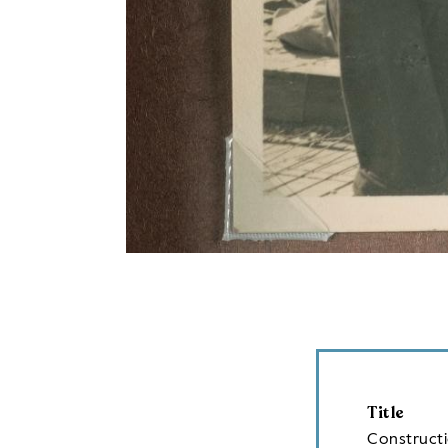
Title
Construct