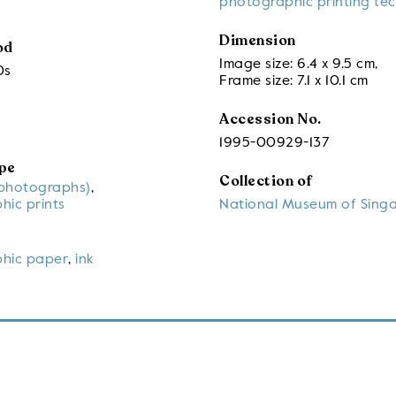
photographic printing te
Dimension
od
Image size: 6.4 x 9.5 cm
,
0s
Frame size: 7.1 x 10.1 cm
Accession No.
1995-00929-137
pe
Collection of
(photographs)
,
hic prints
National Museum of Sing
hic paper
,
ink