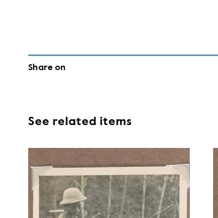
Share on
See related items