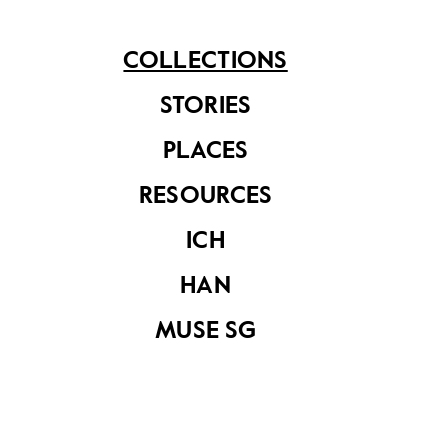
See related items
COLLECTIONS
STORIES
PLACES
RESOURCES
ICH
Kamcheng
Kamcheng
HAN
MUSE SG