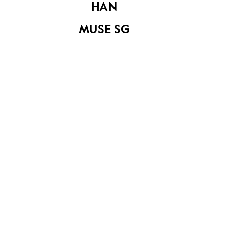
HAN
The Dynasty Hotel
MUSE SG
atop the Tangs
Department Store
at Orchard Road
The Dynasty Hotel
atop the Tangs
Department Store
at Orchard Road