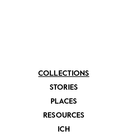
Store. The hotel was later renamed the Singapore
Marriott Tang Plaza Hotel while the flagship store
continues to operate out of the shopping complex
now known as Tang Plaza.
Share on
COLLECTIONS
STORIES
See related items
PLACES
RESOURCES
ICH