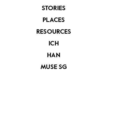
STORIES
MacRitchie
MacRitchie
PLACES
Reservoir
Reservoir
RESOURCES
ICH
HAN
MUSE SG
MacRitchie
MacRitchie
Reservoir
Reservoir