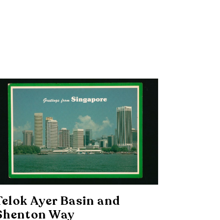
Telok Ayer Basin and
Shenton Way