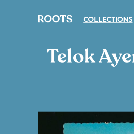
COLLECTIONS
Telok Aye