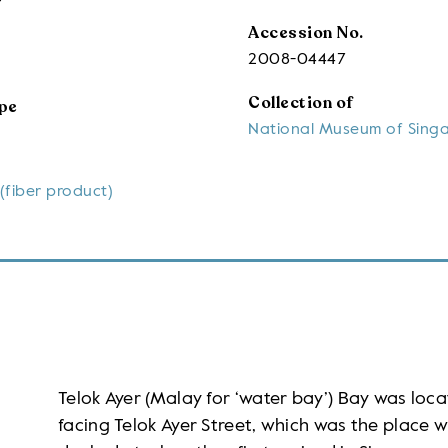
Accession No.
2008-04447
Collection of
pe
National Museum of Sing
(fiber product)
Telok Ayer (Malay for ‘water bay’) Bay was loca
facing Telok Ayer Street, which was the place 