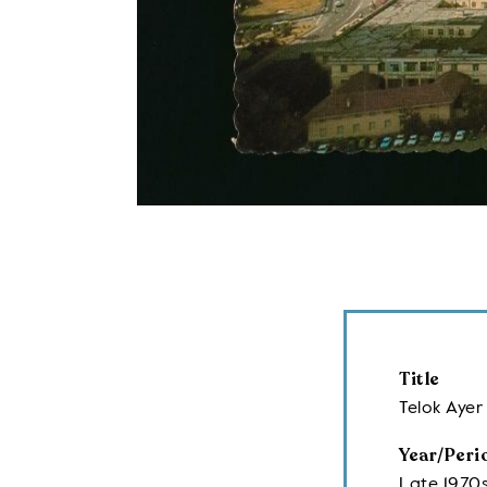
Title
Telok Aye
Year/Peri
Late 1970