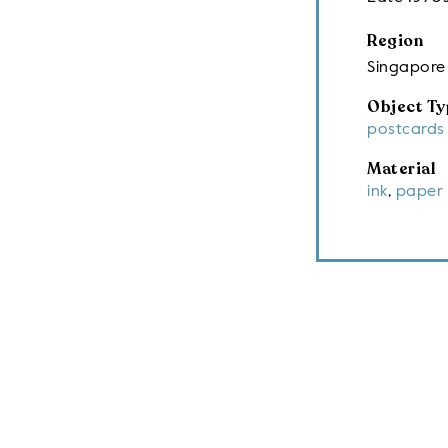
Region
Singapore
Object Ty
postcards
Material
ink
,
paper 