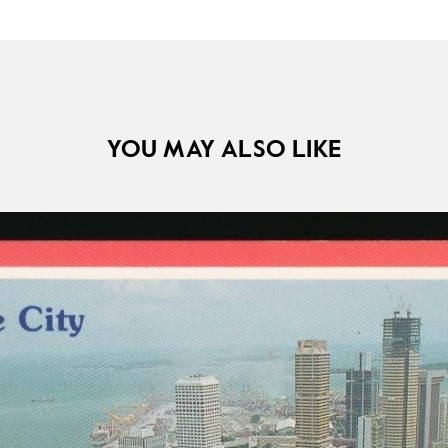
YOU MAY ALSO LIKE