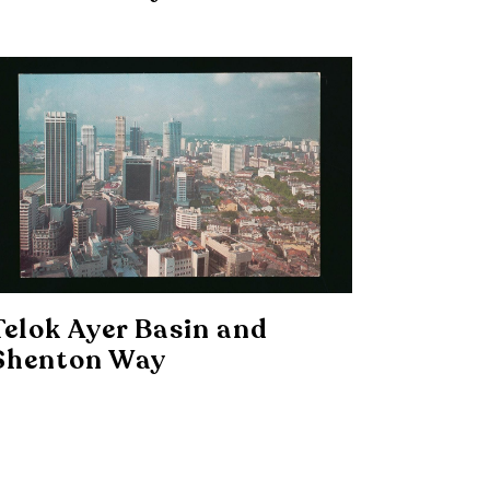
Telok Ayer Basin and
Shenton Way