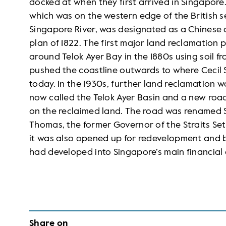
docked at when they first arrived in Singapore
which was on the western edge of the British 
Singapore River, was designated as a Chinese di
plan of 1822. The first major land reclamation 
around Telok Ayer Bay in the 1880s using soil 
pushed the coastline outwards to where Cecil
today. In the 1930s, further land reclamation 
now called the Telok Ayer Basin and a new road
on the reclaimed land. The road was renamed S
Thomas, the former Governor of the Straits Set
it was also opened up for redevelopment and 
had developed into Singapore’s main financial d
Share on