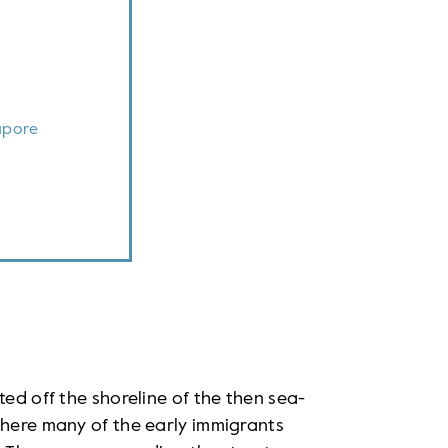
apore
ted off the shoreline of the then sea-
where many of the early immigrants