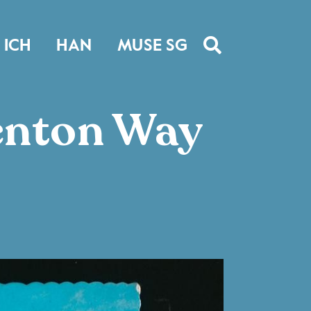
ICH
HAN
MUSE SG
henton Way