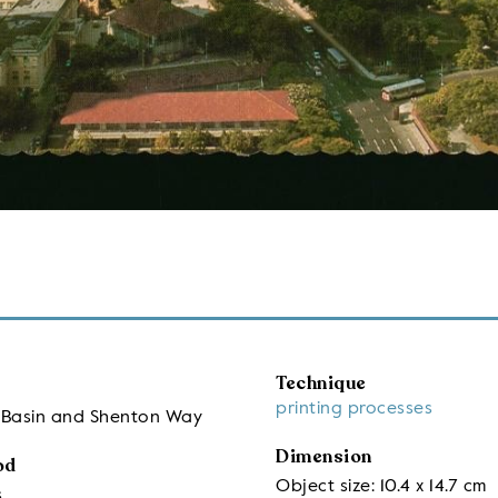
Technique
printing processes
r Basin and Shenton Way
Dimension
od
Object size: 10.4 x 14.7 cm
s