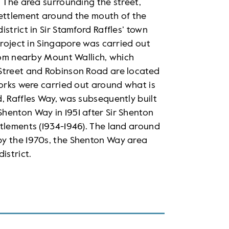
. The area surrounding the street,
settlement around the mouth of the
strict in Sir Stamford Raffles’ town
project in Singapore was carried out
from nearby Mount Wallich, which
 Street and Robinson Road are located
works were carried out around what is
, Raffles Way, was subsequently built
henton Way in 1951 after Sir Shenton
tlements (1934-1946). The land around
by the 1970s, the Shenton Way area
istrict.