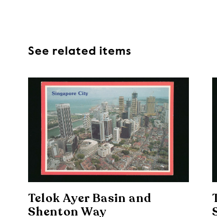
See related items
Telok Ayer Basin and
Shenton Way