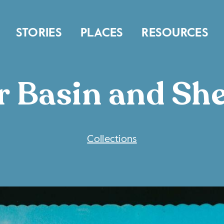
STORIES
PLACES
RESOURCES
r Basin and S
COLLECTIONS
Collections