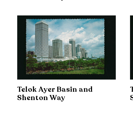
Telok Ayer Basin and
Shenton Way