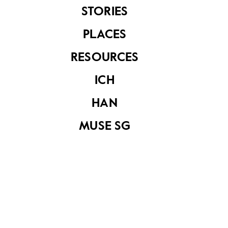
STORIES
PLACES
See related items
RESOURCES
ICH
HAN
MUSE SG
The Supreme Court
Building
The Supreme Court