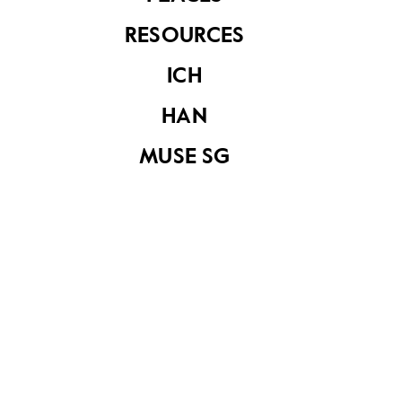
own?" asked the King.
RESOURCES
"I will try, Your Majesty," said Badang. With just one
ICH
amazing touch of his hand, he pushed the boat
into the water as if it were a toy.
HAN
MUSE SG
The King was delighted. "From this day forth, you