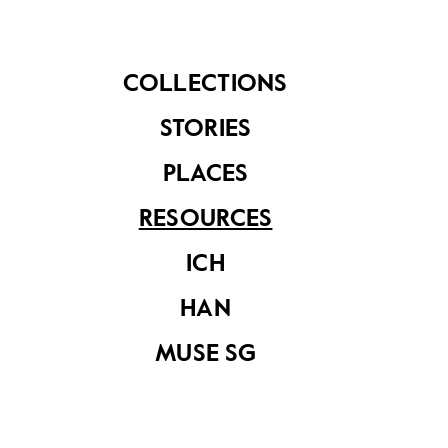
2023
Forefathers: The
Religious
Monuments of
Singapore
COLLECTIONS
STORIES
PLACES
RESOURCES
ICH
Conservation
HAN
Decoded
MUSE SG
Muse SG Vol 10
Issue 2