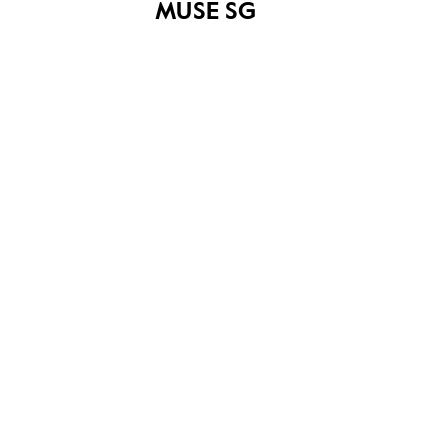
MUSE SG
Get Curious! (2019)
Our SG Arts Plan
(2023 - 2027)
YOU MAY ALSO LIKE