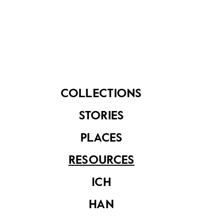
Conservation
Decoded
COLLECTIONS
STORIES
Muse SG Vol 10
PLACES
Issue 2
RESOURCES
ICH
HAN