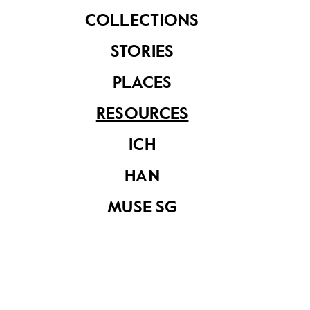
COLLECTIONS
STORIES
PLACES
RESOURCES
A Review On The
ICH
Integrated Pest
Management
Strategy for
HAN
National Heritage
Board
MUSE SG
Blending Science
and A Sense of
History