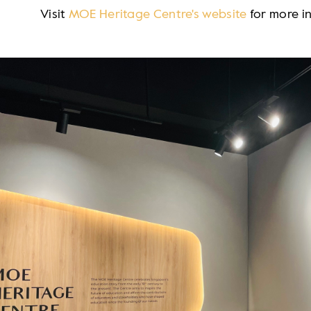
Visit
MOE Heritage Centre's website
for more i