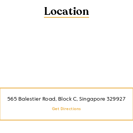
Location
565 Balestier Road, Block C, Singapore 329927
Get Directions