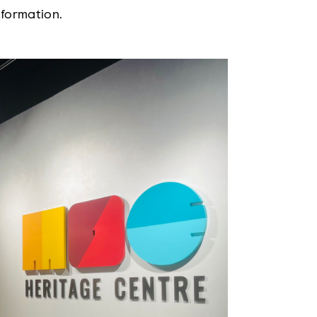
nformation.