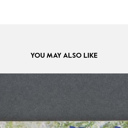
YOU MAY ALSO LIKE