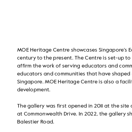
MOE Heritage Centre showcases Singapore’s Ed
century to the present. The Centre is set-up to
affirm the work of serving educators and com
educators and communities that have shaped e
Singapore. MOE Heritage Centre is also a facili
development.
The gallery was first opened in 2011 at the sit
at Commonwealth Drive. In 2022, the gallery shi
Balestier Road.