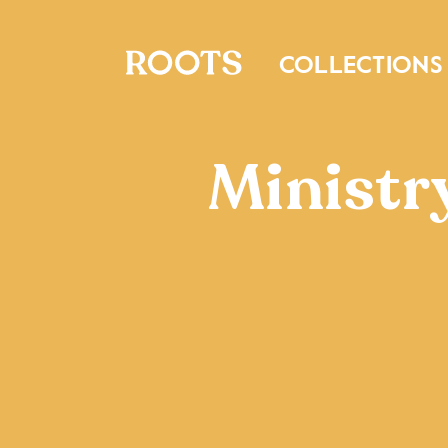
COLLECTIONS
Ministr