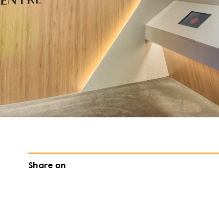
Share on