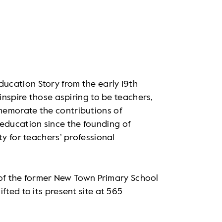
ucation Story from the early 19th
 inspire those aspiring to be teachers,
memorate the contributions of
ducation since the founding of
ty for teachers’ professional
e of the former New Town Primary School
fted to its present site at 565