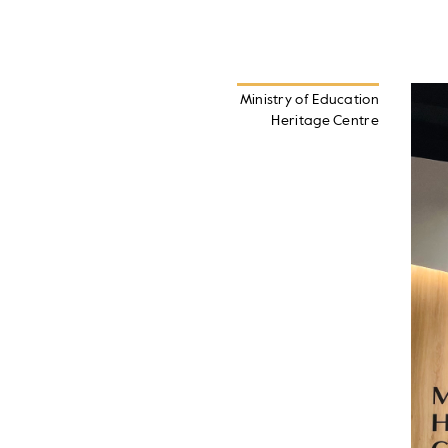
Ministry of Education
Heritage Centre