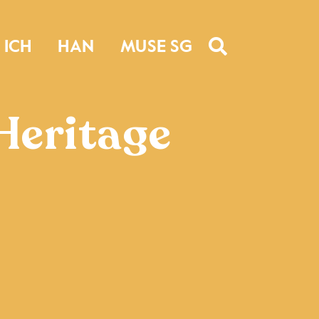
ICH
HAN
MUSE SG
Heritage