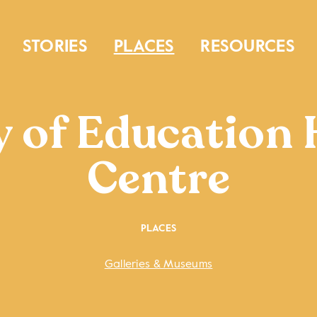
STORIES
PLACES
RESOURCES
y of Education 
Centre
PLACES
Galleries & Museums