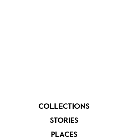
Share on
See related items
COLLECTIONS
Conversation
Conversation
STORIES
Starter Kit for
Starter Kit for
Seniors: Series 1 -
Seniors: Series 3 -
PLACES
Places
Jobs and