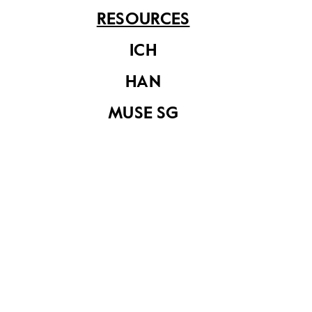
Professions
RESOURCES
ICH
HAN
MUSE SG
Conservation
Decoded
Muse SG Vol 10
Issue 2