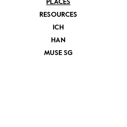
PLACES
RESOURCES
ICH
HAN
MUSE SG
Cairnhill
Share on