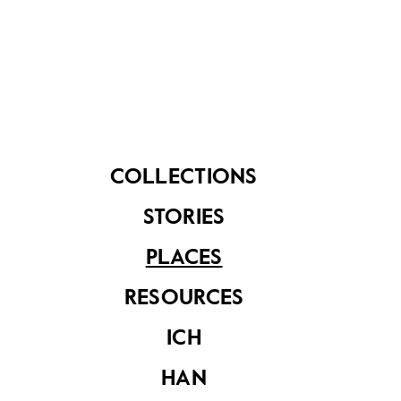
the flats. She recalled:
“I lived on the ground floor
with my family. There was a
huge field in front of my house
and my daughter would
COLLECTIONS
always play hide and seek
STORIES
with our neighbours there.”
PLACES
RESOURCES
ICH
HAN