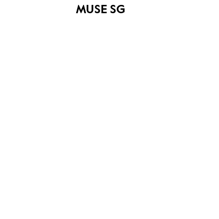
MUSE SG
Roots logo (645 x 430)
Share on